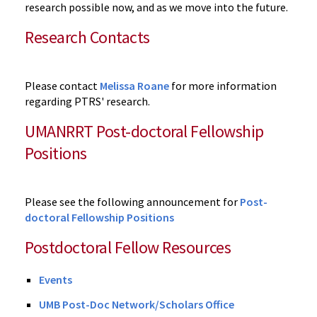
research possible now, and as we move into the future.
Research Contacts
Please contact
Melissa Roane
for more information
regarding PTRS' research.
UMANRRT Post-doctoral Fellowship
Positions
Please see the following announcement for
Post-
doctoral Fellowship Positions
Postdoctoral Fellow Resources
Events
UMB Post-Doc Network/Scholars Office