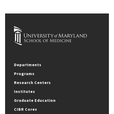
Departments
Programs
Research Centers
Institutes
Graduate Education
CIBR Cores