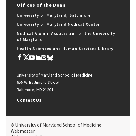
Offices of the Dean
University of Maryland, Baltimore
University of Maryland Medical Center
Medical Alumni Association of the University
of Maryland
Health Sciences and Human Services Library
University of Maryland School of Medicine
655 W. Baltimore Street
Baltimore, MD 21201
Contact Us
© University of Maryland School of Medicine
Webmaster