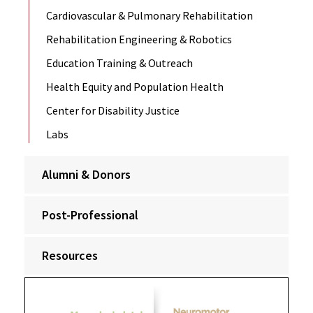
Cardiovascular & Pulmonary Rehabilitation
Rehabilitation Engineering & Robotics
Education Training & Outreach
Health Equity and Population Health
Center for Disability Justice
Labs
Alumni & Donors
Post-Professional
Resources