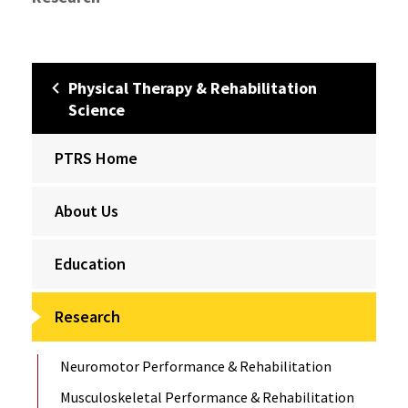
Physical Therapy & Rehabilitation
Science
PTRS Home
About Us
Education
Research
Neuromotor Performance & Rehabilitation
Musculoskeletal Performance & Rehabilitation