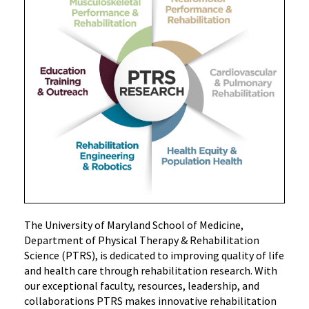
The University of Maryland School of Medicine,
Department of Physical Therapy & Rehabilitation
Science (PTRS), is
dedicated to improving quality of life
and health care through rehabilitation research. With
our exceptional faculty, resources, leadership, and
collaborations PTRS makes innovative rehabilitation