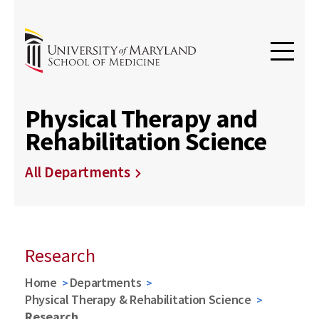
Physical Therapy and
Rehabilitation Science
All Departments
Research
Home
Departments
Physical Therapy & Rehabilitation Science
Research