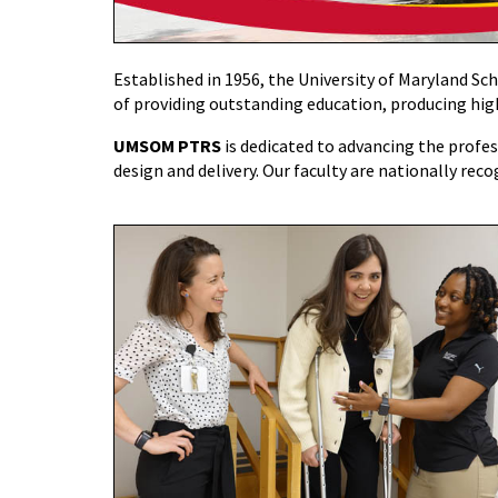
Established in 1956, the University of Maryland Sc
of providing outstanding education, producing high
UMSOM PTRS
is dedicated to advancing the profess
design and delivery. Our faculty are nationally reco