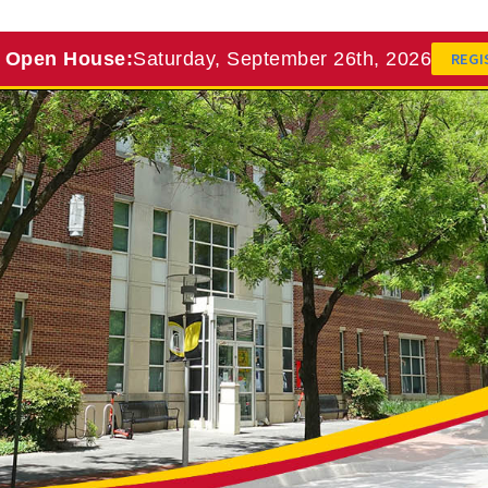
l Open House:
Saturday, September 26th, 2026
REGI