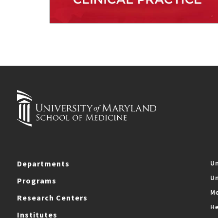
Departments
Un
Un
Programs
Me
Research Centers
He
Institutes