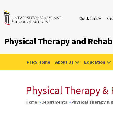
Quick Links
Ema
Physical Therapy and Rehabi
PTRS Home
About Us
Education
Physical Therapy & 
Home
Departments
Physical Therapy & 