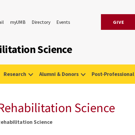
il
myUMB
Directory
Events
GIVE
litation Science
Research
Alumni & Donors
Post-Professional
Rehabilitation Science
Rehabilitation Science