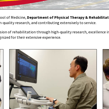
hool of Medicine,
Department of Physical Therapy & Rehabilita
-quality research, and contributing extensively to service.
ion of rehabilitation through high-quality research, excellence in 
gnized for their extensive experience.