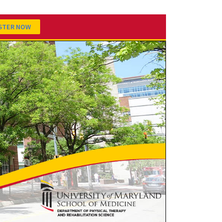
STER NOW