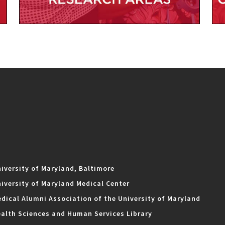
iversity of Maryland, Baltimore
iversity of Maryland Medical Center
dical Alumni Association of the University of Maryland
alth Sciences and Human Services Library