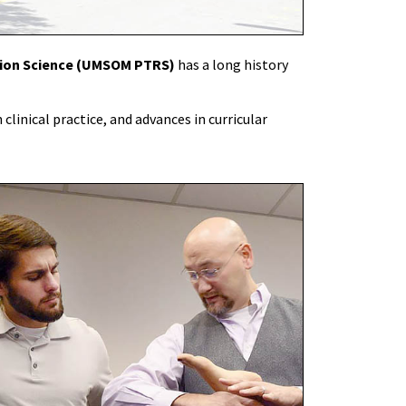
tion Science (UMSOM PTRS)
has a long history
clinical practice, and advances in curricular