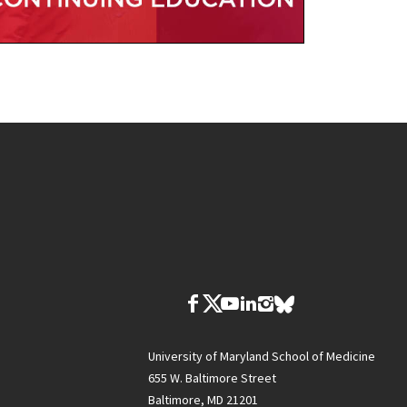
University of Maryland School of Medicine
655 W. Baltimore Street
Baltimore, MD 21201