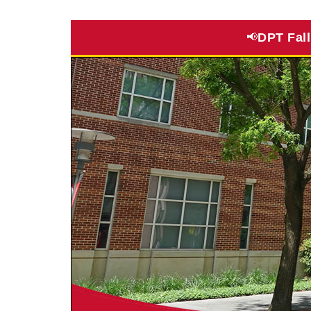
DPT Fal
📢