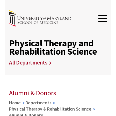
Physical Therapy and
Rehabilitation Science
All Departments
Alumni & Donors
Home
Departments
Physical Therapy & Rehabilitation Science
Alumni & Donors