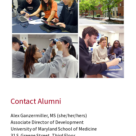
Contact Alumni
Alex Ganzermiller, MS (she/her/hers)
Associate Director of Development
University of Maryland School of Medicine
31 S. Greene Street, Third Floor