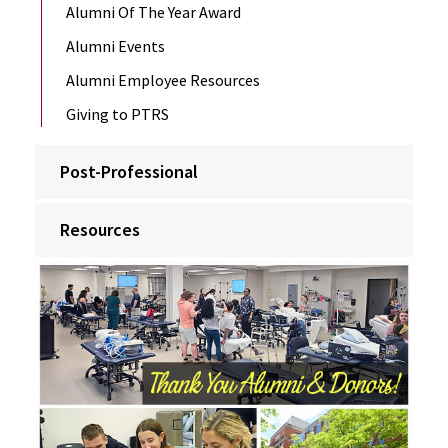
Alumni Of The Year Award
Alumni Events
Alumni Employee Resources
Giving to PTRS
Post-Professional
Resources