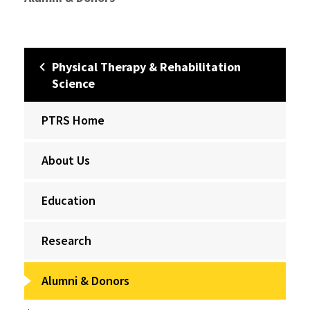
Physical Therapy & Rehabilitation
Science
PTRS Home
About Us
Education
Research
Alumni & Donors