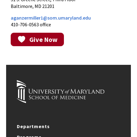
Baltimore, MD 21201
aganzermiller1@som.umaryland.edu
410-706-0563 office
Give Now
Departments