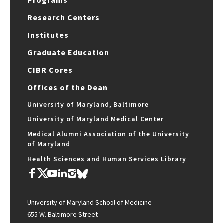
Programs
Research Centers
Institutes
Graduate Education
CIBR Cores
Offices of the Dean
University of Maryland, Baltimore
University of Maryland Medical Center
Medical Alumni Association of the University
of Maryland
Health Sciences and Human Services Library
University of Maryland School of Medicine
655 W. Baltimore Street