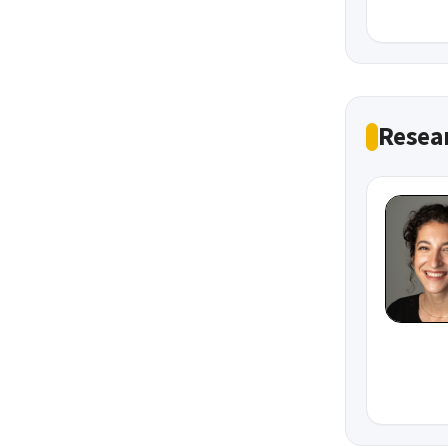
Resea