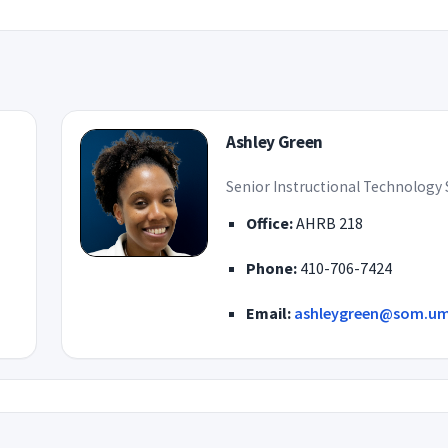
Ashley Green
Senior Instructional Technology 
Office:
AHRB 218
Phone:
410-706-7424
Email:
ashleygreen@som.um