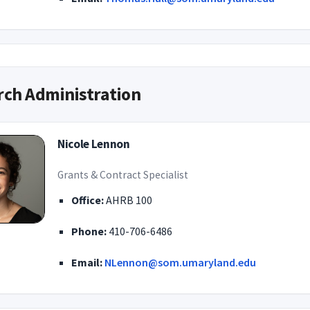
rch Administration
Nicole Lennon
Grants & Contract Specialist
Office:
AHRB 100
Phone:
410-706-6486
Email:
NLennon@som.umaryland.edu