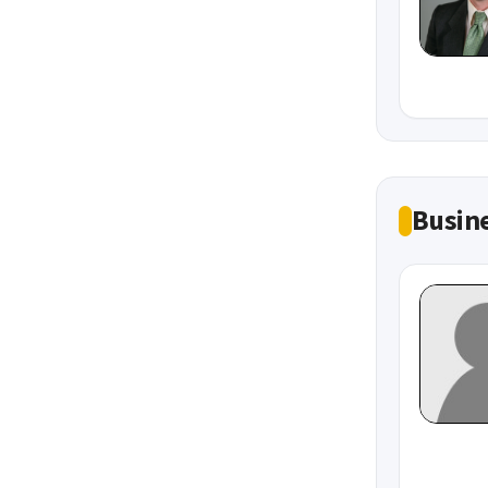
Busine