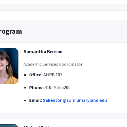
rogram
Samantha Benton
Academic Services Coordinator
Office:
AHRB 107
Phone:
410-706-5200
Email:
SaBenton@som.umaryland.edu