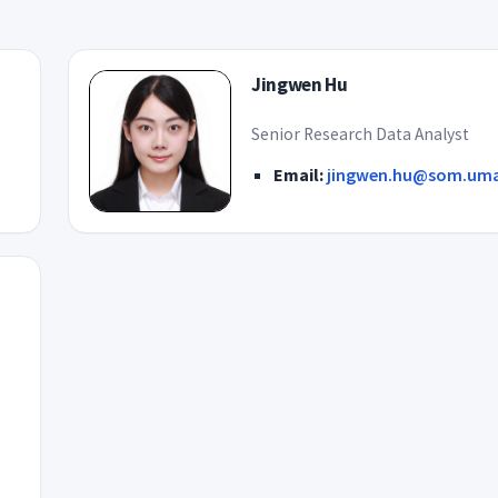
Jingwen Hu
Senior Research Data Analyst
Email:
jingwen.hu@som.uma