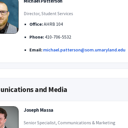
Michael Patterson
Director, Student Services
Office:
AHRB 104
Phone:
410-706-5532
Email:
michael.patterson@som.umaryland.edu
nications and Media
Joseph Massa
Senior Specialist, Communications & Marketing