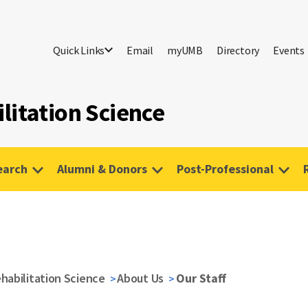
Quick Links
Email
myUMB
Directory
Events
litation Science
earch
Alumni & Donors
Post-Professional
habilitation Science
About Us
Our Staff