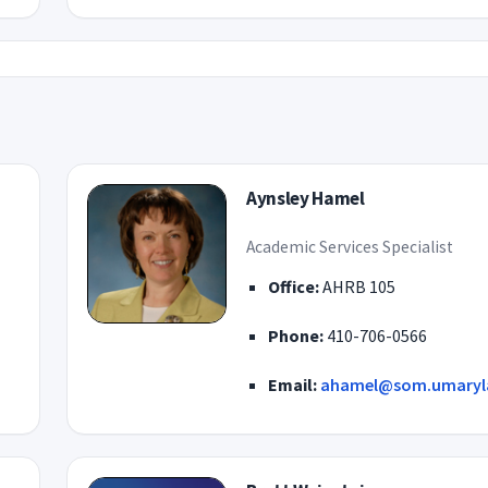
Aynsley Hamel
Academic Services Specialist
Office:
AHRB 105
Phone:
410-706-0566
Email:
ahamel@som.umaryl