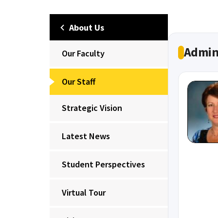
About Us
Admin
Our Faculty
Our Staff
Strategic Vision
Latest News
Student Perspectives
Virtual Tour