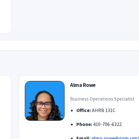
Alma Rowe
Business Operations Specialist
Office:
AHRB 131C
Phone:
410-706-6322
Email:
alma.rowe@som.uma