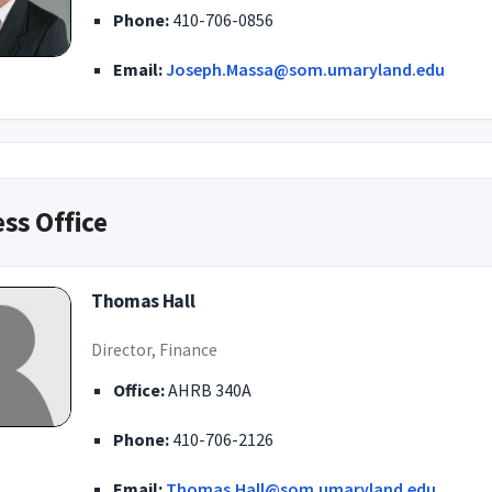
Phone:
410-706-0856
Email:
Joseph.Massa@som.umaryland.edu
ss Office
Thomas Hall
Director, Finance
Office:
AHRB 340A
Phone:
410-706-2126
Email:
Thomas.Hall@som.umaryland.edu