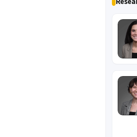
Resear