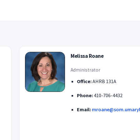
Melissa Roane
Administrator
Office:
AHRB 131A
Phone:
410-706-4432
Email:
mroane@som.umaryl