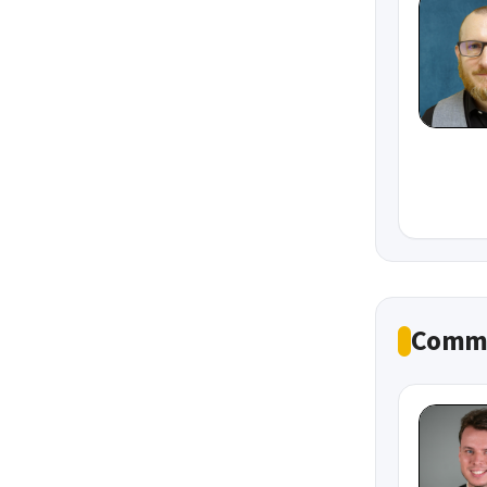
Commu