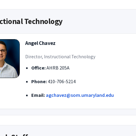
ctional Technology
Angel Chavez
Director, Instructional Technology
Office:
AHRB 205A
Phone:
410-706-5214
Email:
agchavez@som.umaryland.edu