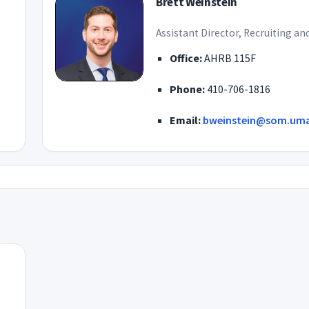
Brett Weinstein
Assistant Director, Recruiting a
Office:
AHRB 115F
Phone:
410-706-1816
Email:
bweinstein@som.uma