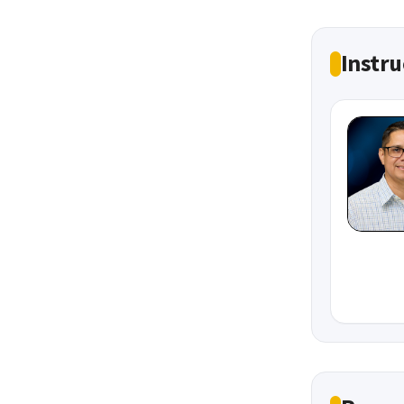
Instru