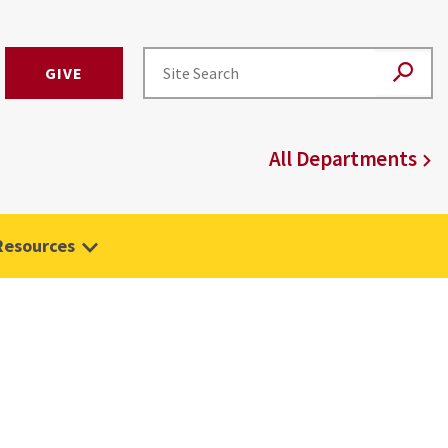
GIVE
All Departments
Resources