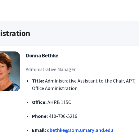
istration
Donna Bethke
Administrative Manager
Title:
Administrative Assistant to the Chair, APT,
Office Administration
Office:
AHRB 115C
Phone:
410-706-5216
Email:
dbethke@som.umaryland.edu