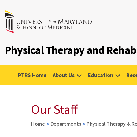
Physical Therapy and Rehabi
PTRS Home
About Us
Education
Res
Our Staff
Home
Departments
Physical Therapy & Re