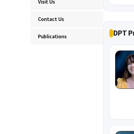
Visit Us
Contact Us
DPT P
Publications