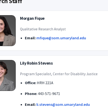
ch Staff
Morgan Fique
Qualitative Research Analyst
Email:
mfique@som.umaryland.edu
Lily Robin Stevens
Program Specialist, Center for Disability Justice
Office:
HRH 221A
Phone:
443-571-9671
Email:
li.stevens@som.umaryland.edu