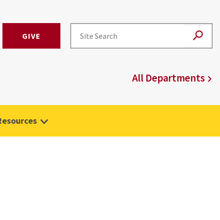
GIVE
All Departments
Resources