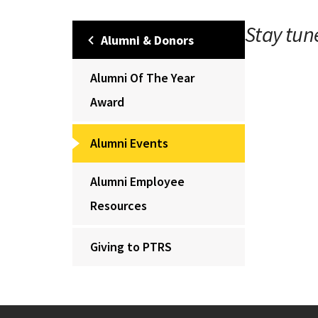
Stay tun
Alumni & Donors
Alumni Of The Year
Award
Alumni Events
Alumni Employee
Resources
Giving to PTRS