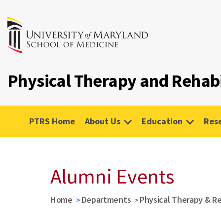
Physical Therapy and Rehabi
PTRS Home
About Us
Education
Res
Alumni Events
Home
Departments
Physical Therapy & Re