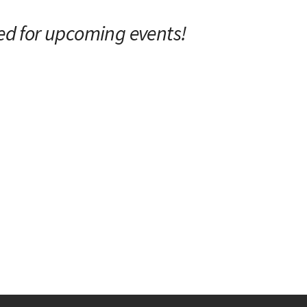
ed for upcoming events!