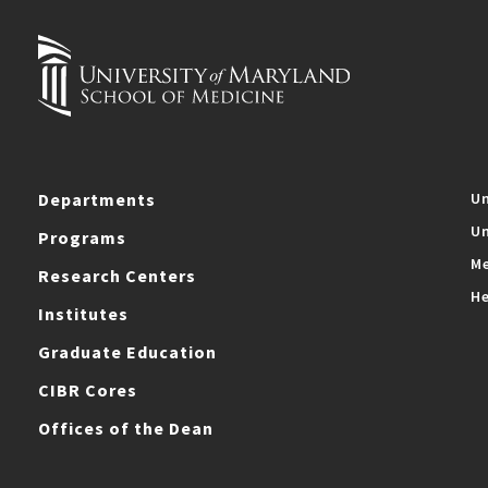
Departments
Un
Un
Programs
Me
Research Centers
He
Institutes
Graduate Education
CIBR Cores
Offices of the Dean