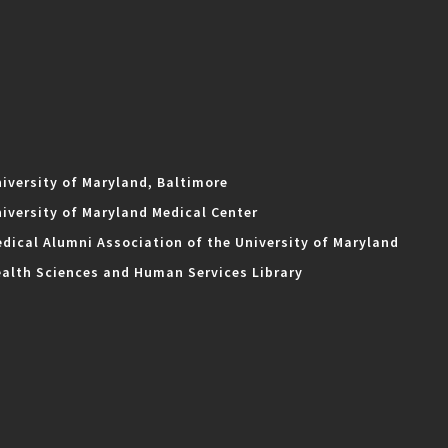
iversity of Maryland, Baltimore
iversity of Maryland Medical Center
dical Alumni Association of the University of Maryland
alth Sciences and Human Services Library