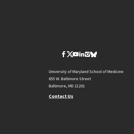
University of Maryland School of Medicine
655 W. Baltimore Street
Baltimore, MD 21201
Contact Us