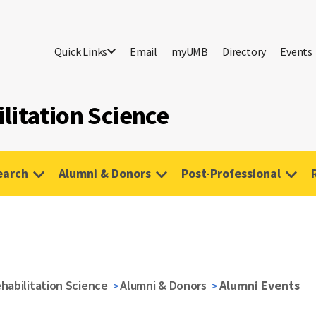
Quick Links
Email
myUMB
Directory
Events
litation Science
earch
Alumni & Donors
Post-Professional
habilitation Science
Alumni & Donors
Alumni Events