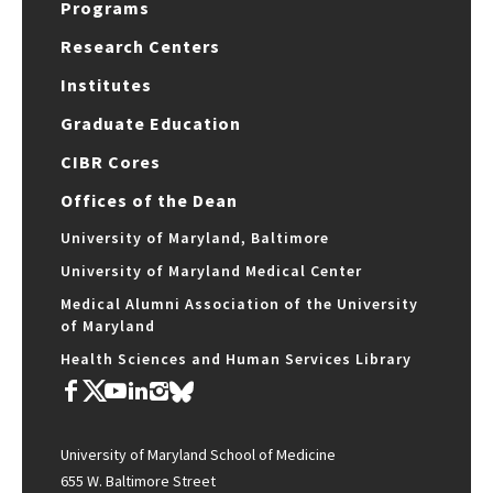
Programs
Research Centers
Institutes
Graduate Education
CIBR Cores
Offices of the Dean
University of Maryland, Baltimore
University of Maryland Medical Center
Medical Alumni Association of the University
of Maryland
Health Sciences and Human Services Library
University of Maryland School of Medicine
655 W. Baltimore Street