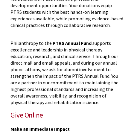
development opportunities. Your donations equip
PTRS students with the best hands-on learning
experiences available, while promoting evidence-based
clinical practices through collaborative research.
Philanthropy to the
PTRS Annual Fund
supports
excellence and leadership in physical therapy
education, research, and clinical service. Through our
direct mail and email appeals, and during our annual
phone-athons, we ask for alumni involvement to
strengthen the impact of the PTRS Annual Fund. You
are a partner in our commitment to maintaining the
highest professional standards and increasing the
overall awareness, visibility, and recognition of
physical therapy and rehabilitation science.
Give Online
Make an Immediate Impact