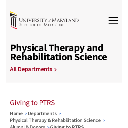
Physical Therapy and
Rehabilitation Science
All Departments
Giving to PTRS
Home
Departments
Physical Therapy & Rehabilitation Science
Alumni & Donors
Giving to PTRS