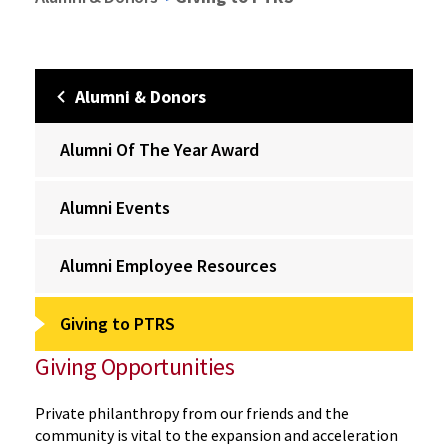
Alumni & Donors
Alumni Of The Year Award
Alumni Events
Alumni Employee Resources
Giving to PTRS
Giving Opportunities
Private philanthropy from our friends and the
community is vital to the expansion and acceleration