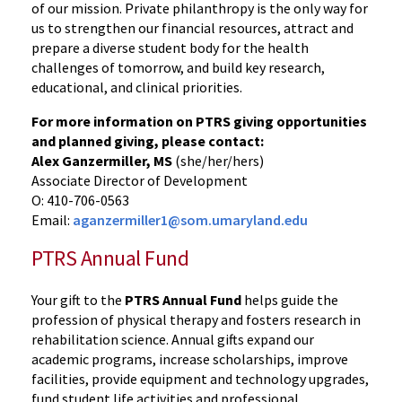
of our mission. Private philanthropy is the only way for
us to strengthen our financial resources, attract and
prepare a diverse student body for the health
challenges of tomorrow, and build key research,
educational, and clinical priorities.
For more information on PTRS giving opportunities
and planned giving, please contact:
Alex Ganzermiller, MS
(she/her/hers)
Associate Director of Development
O: 410-706-0563
Email:
aganzermiller1@som.umaryland.edu
PTRS Annual Fund
Your gift to the
PTRS Annual Fund
helps guide the
profession of physical therapy and fosters research in
rehabilitation science. Annual gifts expand our
academic programs, increase scholarships, improve
facilities, provide equipment and technology upgrades,
fund student life activities and professional