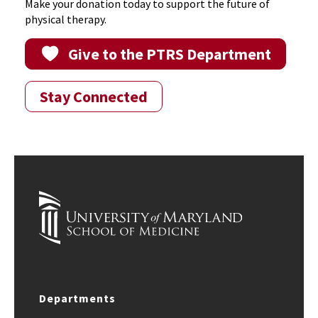
Make your donation today to support the future of
physical therapy.
Give to the PTRS Department
Stay Connected
Departments