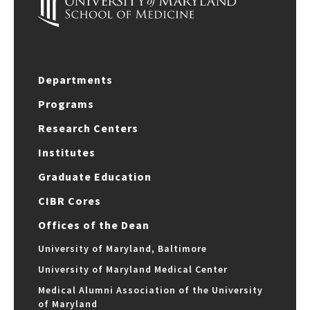
Departments
Programs
Research Centers
Institutes
Graduate Education
CIBR Cores
Offices of the Dean
University of Maryland, Baltimore
University of Maryland Medical Center
Medical Alumni Association of the University
of Maryland