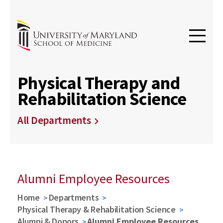
Physical Therapy and
Rehabilitation Science
All Departments
Alumni Employee Resources
Home
Departments
Physical Therapy & Rehabilitation Science
Alumni & Donors
Alumni Employee Resources