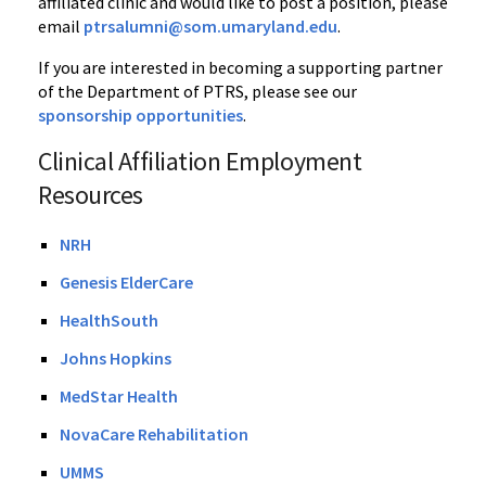
affiliated clinic and would like to post a position, please
email
ptrsalumni@som.umaryland.edu
.
If you are interested in becoming a supporting partner
of the Department of PTRS, please see our
sponsorship opportunities
.
Clinical Affiliation Employment
Resources
NRH
Genesis ElderCare
HealthSouth
Johns Hopkins
MedStar Health
NovaCare Rehabilitation
UMMS