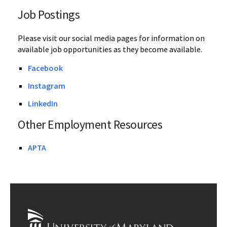
Job Postings
Please visit our social media pages for information on
available job opportunities as they become available.
Facebook
Instagram
LinkedIn
Other Employment Resources
APTA