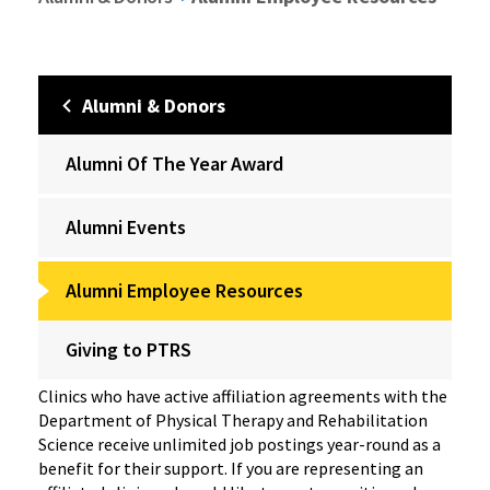
Alumni & Donors
Alumni Of The Year Award
Alumni Events
Alumni Employee Resources
Giving to PTRS
Clinics who have active affiliation agreements with the
Department of Physical Therapy and Rehabilitation
Science receive unlimited job postings year-round as a
benefit for their support. If you are representing an