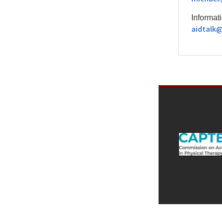
Informati
aidtalk