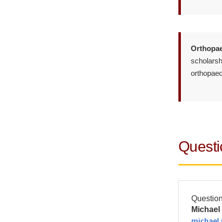
Orthopae
scholarshi
orthopaed
Questi
Question
Michael 
michael