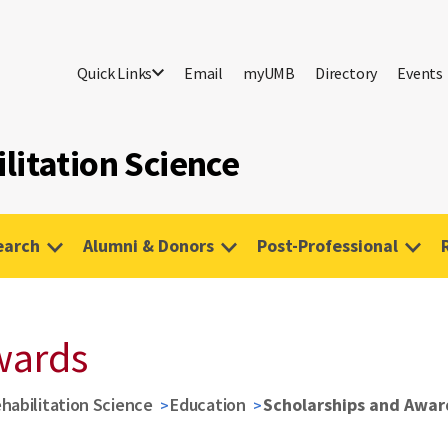
Quick Links
Email
myUMB
Directory
Events
litation Science
earch
Alumni & Donors
Post-Professional
wards
habilitation Science
Education
Scholarships and Awar