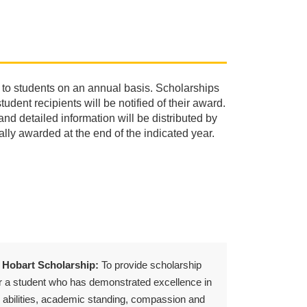
 to students on an annual basis. Scholarships
dent recipients will be notified of their award.
nd detailed information will be distributed by
lly awarded at the end of the indicated year.
 Hobart Scholarship:
To provide scholarship
r a student who has demonstrated excellence in
 abilities, academic standing, compassion and