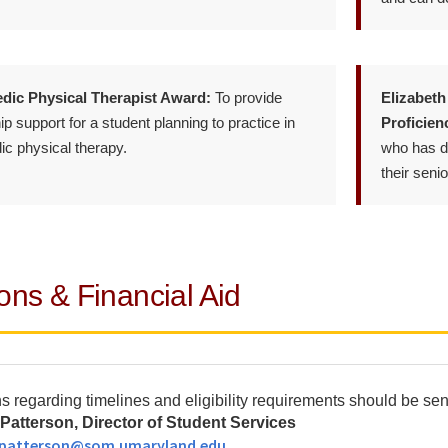
dic Physical Therapist Award:
To provide
Elizabeth
p support for a student planning to practice in
Proficien
ic physical therapy.
who has de
their senio
ons & Financial Aid
s regarding timelines and eligibility requirements should be sent
Patterson, Director of Student Services
.patterson@som.umaryland.edu