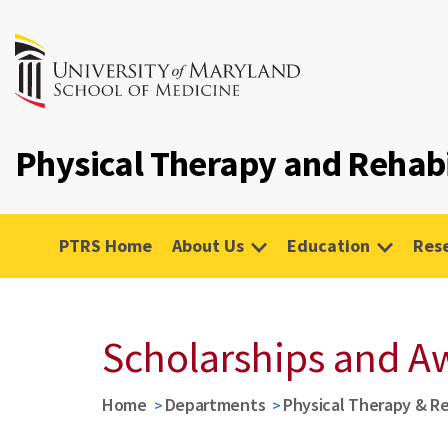
Physical Therapy and Rehabi
PTRS Home
About Us
Education
Res
Scholarships and A
Home
Departments
Physical Therapy & Re