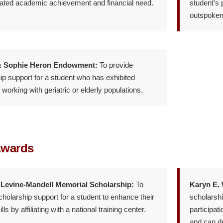
ted academic achievement and financial need.
student's 
outspoken 
& Sophie Heron Endowment:
To provide
ip support for a student who has exhibited
n working with geriatric or elderly populations.
Awards
 Levine-Mandell Memorial Scholarship:
To
Karyn E.
cholarship support for a student to enhance their
scholarsh
ills by affiliating with a national training center.
participat
and can de