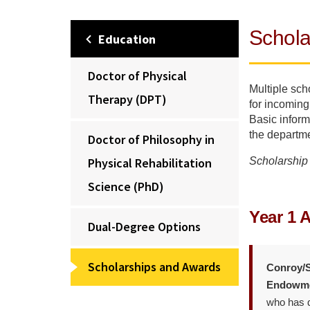
Schola
Education
Doctor of Physical
Multiple sch
Therapy (DPT)
for incoming
Basic inform
the departme
Doctor of Philosophy in
Physical Rehabilitation
Scholarship 
Science (PhD)
Year 1 
Dual-Degree Options
Scholarships and Awards
Conroy/S
Endowme
who has d