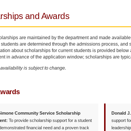
rships and Awards
olarships are maintained by the department and made available
 students are determined through the admissions process, and stu
ation about scholarships for current students is provided below a
nt in advance of the application window; scholarships are typica
availability is subject to change.
Awards
imone Community Service Scholarship
Donald J.
nt:
To provide scholarship support for a student
support fo
emonstrated financial need and a proven track
leadership