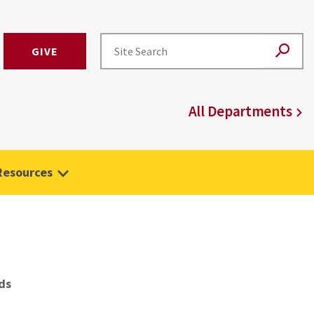
GIVE
All Departments
Resources
ds