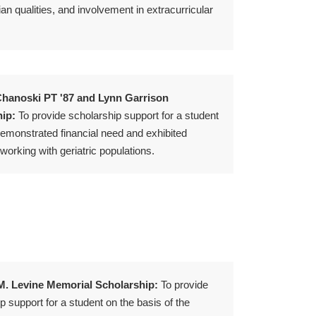
an qualities, and involvement in extracurricular
hanoski PT '87 and Lynn Garrison
ip:
To provide scholarship support for a student
emonstrated financial need and exhibited
 working with geriatric populations.
. Levine Memorial Scholarship:
To provide
p support for a student on the basis of the