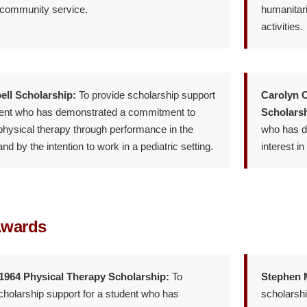
 community service.
humanitari
activities.
ell Scholarship:
To provide scholarship support
Carolyn C
dent who has demonstrated a commitment to
Scholarsh
 physical therapy through performance in the
who has d
d by the intention to work in a pediatric setting.
interest in
Awards
 1964 Physical Therapy Scholarship:
To
Stephen M
cholarship support for a student who has
scholarshi