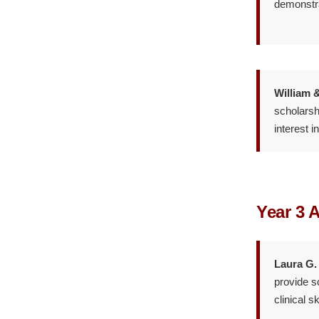
demonstra
William 
scholarsh
interest i
Year 3 
Laura G.
provide s
clinical sk