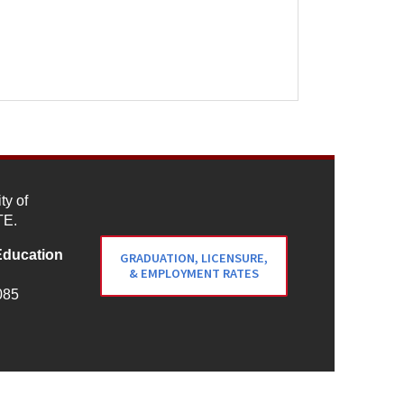
ty of
TE.
Education
GRADUATION, LICENSURE,
& EMPLOYMENT RATES
085