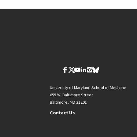
University of Maryland School of Medicine
655 W. Baltimore Street
Baltimore, MD 21201
Contact Us