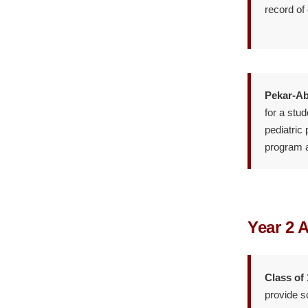
record of
Pekar-Ab
for a stu
pediatric
program an
Year 2 
Class of
provide s