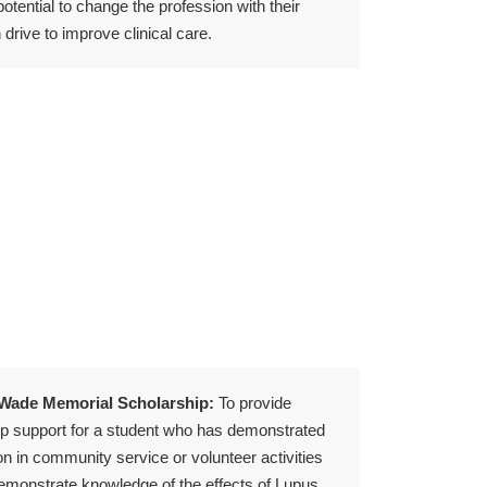
potential to change the profession with their
drive to improve clinical care.
 Wade Memorial Scholarship:
To provide
ip support for a student who has demonstrated
ion in community service or volunteer activities
monstrate knowledge of the effects of Lupus.