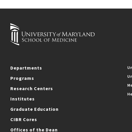
Departments
Un
Un
Programs
Me
Research Centers
He
Institutes
Graduate Education
CIBR Cores
Offices of the Dean