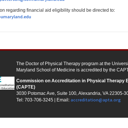
on regarding financial aid eligibility should be directed to:
@umaryland.edu
The Doctor of Physical Therapy program at the Universi
Maryland School of Medicine is accredited by the CAP
Commission on Accreditation in Physical Therapy 
(CAPTE)
3030 Potomac Ave, Suite 100, Alexandria, VA 22305-3
accreditation@apta.org
Tel: 703-706-3245 | Email: