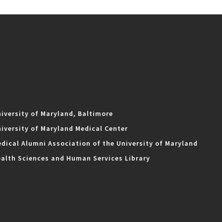
iversity of Maryland, Baltimore
iversity of Maryland Medical Center
dical Alumni Association of the University of Maryland
alth Sciences and Human Services Library