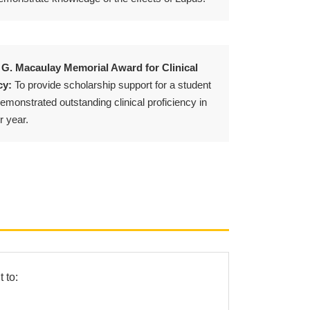
 G. Macaulay Memorial Award for Clinical
cy:
To provide scholarship support for a student
monstrated outstanding clinical proficiency in
r year.
 to: